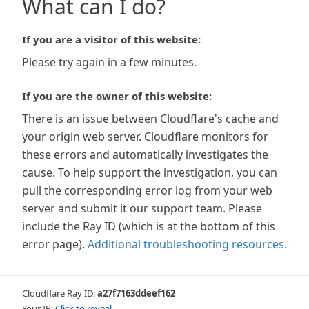
What can I do?
If you are a visitor of this website:
Please try again in a few minutes.
If you are the owner of this website:
There is an issue between Cloudflare's cache and
your origin web server. Cloudflare monitors for
these errors and automatically investigates the
cause. To help support the investigation, you can
pull the corresponding error log from your web
server and submit it our support team. Please
include the Ray ID (which is at the bottom of this
error page).
Additional troubleshooting resources
.
Cloudflare Ray ID:
a27f7163ddeef162
Your IP:
Click to reveal