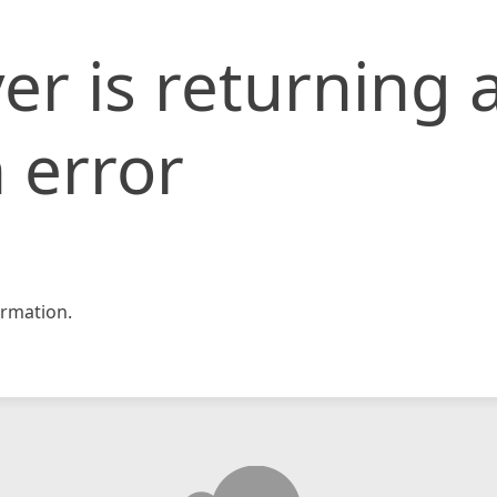
er is returning 
 error
rmation.