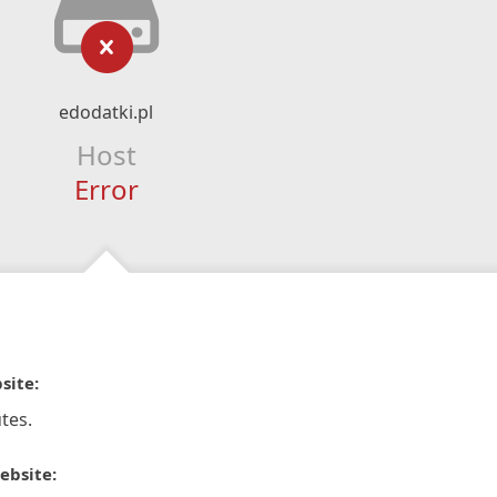
edodatki.pl
Host
Error
site:
tes.
ebsite: