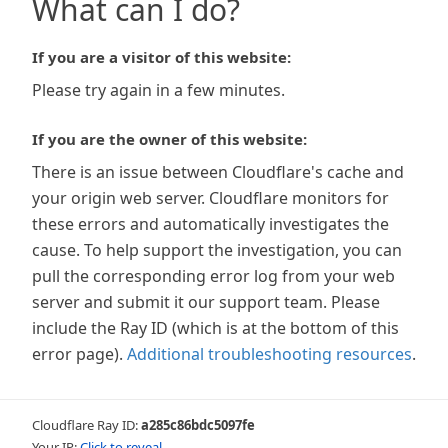
What can I do?
If you are a visitor of this website:
Please try again in a few minutes.
If you are the owner of this website:
There is an issue between Cloudflare's cache and
your origin web server. Cloudflare monitors for
these errors and automatically investigates the
cause. To help support the investigation, you can
pull the corresponding error log from your web
server and submit it our support team. Please
include the Ray ID (which is at the bottom of this
error page).
Additional troubleshooting resources
.
Cloudflare Ray ID:
a285c86bdc5097fe
Your IP:
Click to reveal