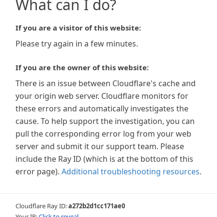
What can I do?
If you are a visitor of this website:
Please try again in a few minutes.
If you are the owner of this website:
There is an issue between Cloudflare's cache and
your origin web server. Cloudflare monitors for
these errors and automatically investigates the
cause. To help support the investigation, you can
pull the corresponding error log from your web
server and submit it our support team. Please
include the Ray ID (which is at the bottom of this
error page).
Additional troubleshooting resources
.
Cloudflare Ray ID:
a272b2d1cc171ae0
Your IP:
Click to reveal