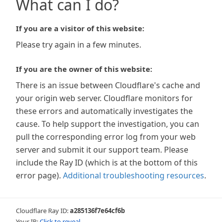
What can I do?
If you are a visitor of this website:
Please try again in a few minutes.
If you are the owner of this website:
There is an issue between Cloudflare's cache and
your origin web server. Cloudflare monitors for
these errors and automatically investigates the
cause. To help support the investigation, you can
pull the corresponding error log from your web
server and submit it our support team. Please
include the Ray ID (which is at the bottom of this
error page).
Additional troubleshooting resources
.
Cloudflare Ray ID:
a285136f7e64cf6b
Your IP:
Click to reveal