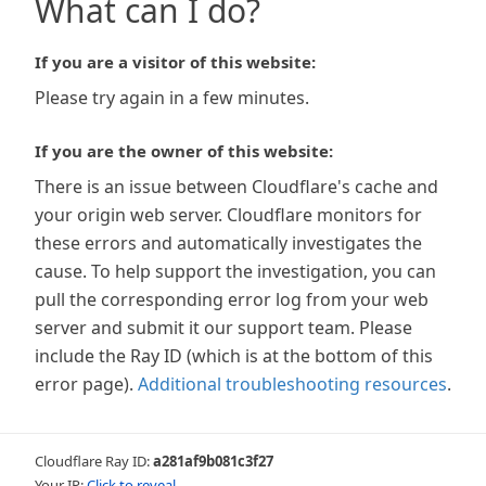
What can I do?
If you are a visitor of this website:
Please try again in a few minutes.
If you are the owner of this website:
There is an issue between Cloudflare's cache and
your origin web server. Cloudflare monitors for
these errors and automatically investigates the
cause. To help support the investigation, you can
pull the corresponding error log from your web
server and submit it our support team. Please
include the Ray ID (which is at the bottom of this
error page).
Additional troubleshooting resources
.
Cloudflare Ray ID:
a281af9b081c3f27
Your IP:
Click to reveal