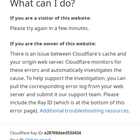
What can I do?
If you are a visitor of this website:
Please try again in a few minutes.
If you are the owner of this website:
There is an issue between Cloudflare's cache and
your origin web server. Cloudflare monitors for
these errors and automatically investigates the
cause. To help support the investigation, you can
pull the corresponding error log from your web
server and submit it our support team. Please
include the Ray ID (which is at the bottom of this
error page).
Additional troubleshooting resources
.
Cloudflare Ray ID:
a28769daed53d434
Your IP:
Click to reveal