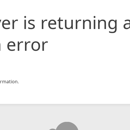
er is returning 
 error
rmation.