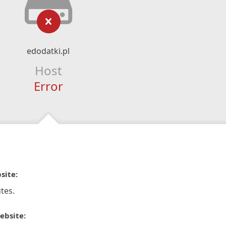
edodatki.pl
Host
Error
site:
tes.
ebsite: